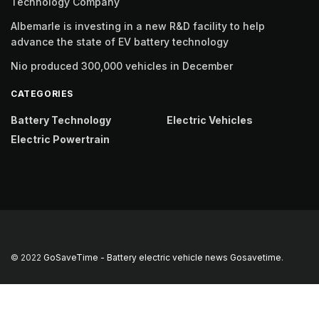
Technology Company
Albemarle is investing in a new R&D facility to help
advance the state of EV battery technology
Nio produced 300,000 vehicles in December
CATEGORIES
Battery Technology
Electric Vehicles
Electric Powertrain
© 2022
GoSaveTime - Battery electric vehicle news
Gosavetime
.