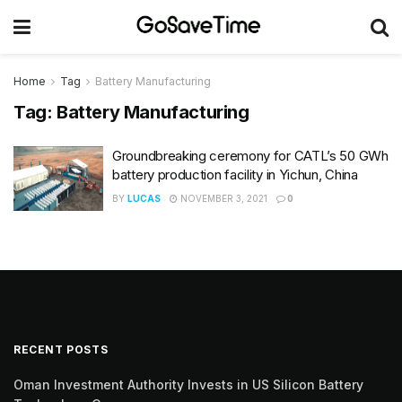
Home
Tag
Battery Manufacturing
Tag:
Battery Manufacturing
Groundbreaking ceremony for CATL’s 50 GWh
battery production facility in Yichun, China
BY
LUCAS
NOVEMBER 3, 2021
0
RECENT POSTS
Oman Investment Authority Invests in US Silicon Battery